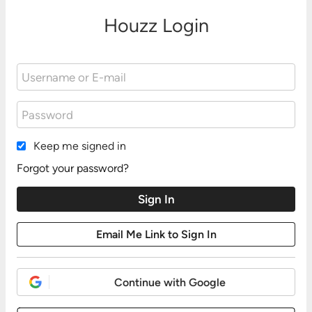
Houzz Login
Keep me signed in
Forgot your password?
Continue with Google