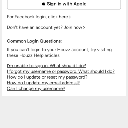
 Sign in with Apple
For Facebook login,
click here
Don't have an account yet?
Join now
Common Login Questions:
If you can't login to your Houzz account, try visiting
these Houzz Help articles:
I'm unable to sign in. What should I do?
I forgot my username or password. What should I do?
How do I update or reset my password?
How do I update my email address?
Can I change my username?