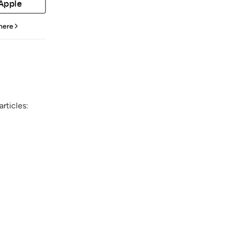
 Apple
 here
rticles: