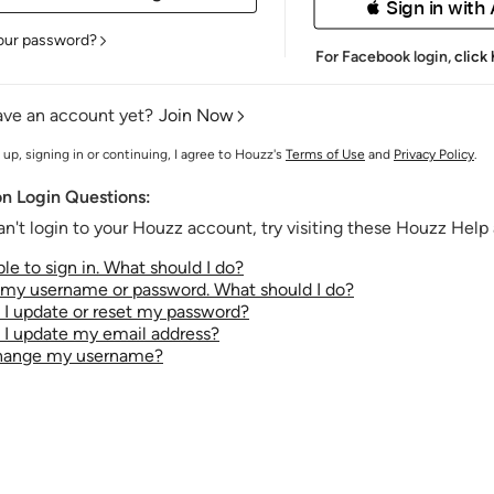
 Sign in with
our password?
For Facebook login,
click
ave an account yet?
Join Now
 up, signing in or continuing, I agree to Houzz's
Terms of Use
and
Privacy Policy
.
 Login Questions:
an't login to your Houzz account, try visiting these Houzz Help a
le to sign in. What should I do?
t my username or password. What should I do?
I update or reset my password?
I update my email address?
change my username?