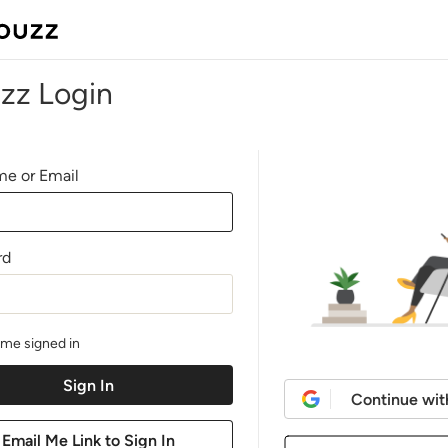
zz Login
e or Email
rd
me signed in
Continue wit