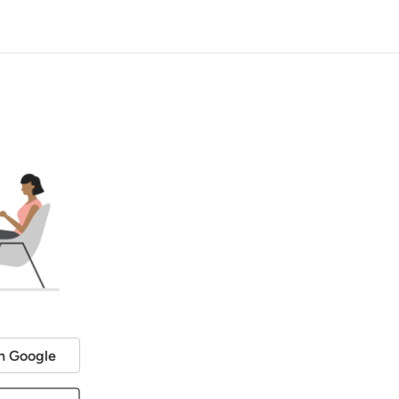
h Google