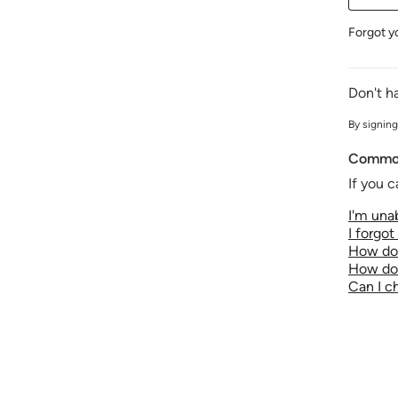
Forgot y
Don't h
By signing
Common
If you c
I'm unab
I forgo
How do 
How do 
Can I 