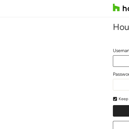
Hou
Usernam
Passwo
Keep 