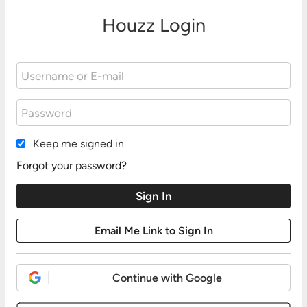
Houzz Login
Keep me signed in
Forgot your password?
Continue with Google