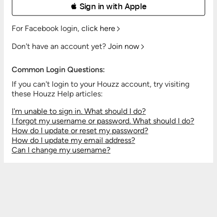
 Sign in with Apple
For Facebook login,
click here
Don't have an account yet?
Join now
Common Login Questions:
If you can't login to your Houzz account, try visiting
these Houzz Help articles:
I'm unable to sign in. What should I do?
I forgot my username or password. What should I do?
How do I update or reset my password?
How do I update my email address?
Can I change my username?