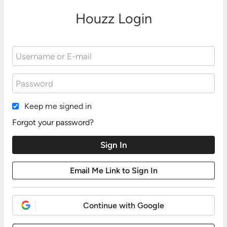
Houzz Login
Keep me signed in
Forgot your password?
Continue with Google