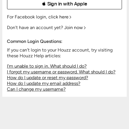
 Sign in with Apple
For Facebook login,
click here
Don't have an account yet?
Join now
Common Login Questions:
If you can't login to your Houzz account, try visiting
these Houzz Help articles:
I'm unable to sign in. What should I do?
I forgot my username or password. What should I do?
How do I update or reset my password?
How do I update my email address?
Can I change my username?