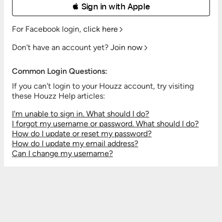
 Sign in with Apple
For Facebook login,
click here
Don't have an account yet?
Join now
Common Login Questions:
If you can't login to your Houzz account, try visiting
these Houzz Help articles:
I'm unable to sign in. What should I do?
I forgot my username or password. What should I do?
How do I update or reset my password?
How do I update my email address?
Can I change my username?