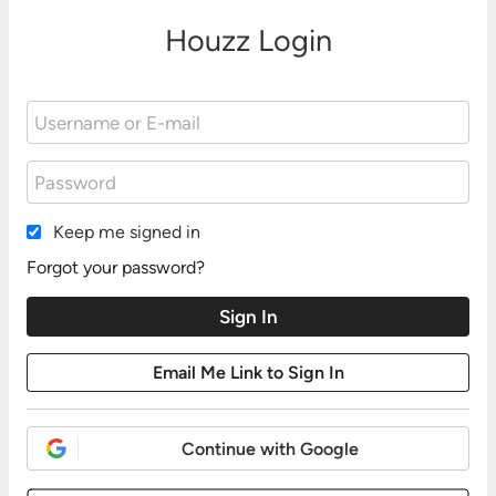
Houzz Login
Keep me signed in
Forgot your password?
Continue with Google