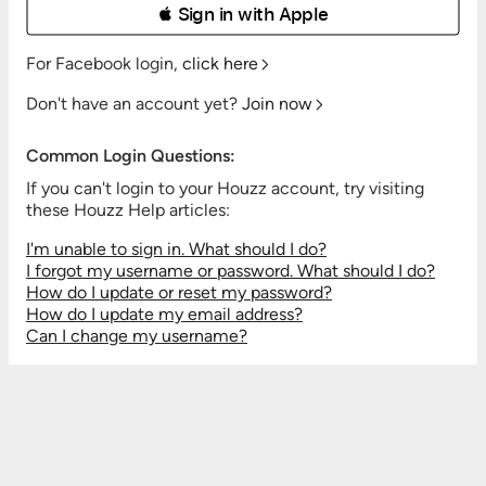
 Sign in with Apple
For Facebook login,
click here
Don't have an account yet?
Join now
Common Login Questions:
If you can't login to your Houzz account, try visiting
these Houzz Help articles:
I'm unable to sign in. What should I do?
I forgot my username or password. What should I do?
How do I update or reset my password?
How do I update my email address?
Can I change my username?