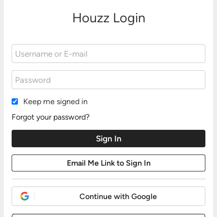
Houzz Login
Keep me signed in
Forgot your password?
Continue with Google