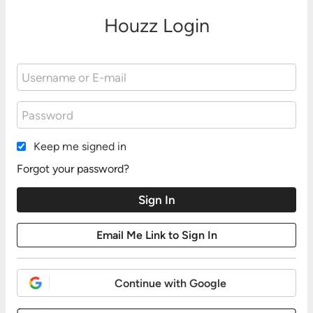
Houzz Login
Keep me signed in
Forgot your password?
Continue with Google