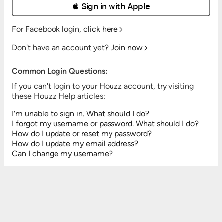
 Sign in with Apple
For Facebook login,
click here
Don't have an account yet?
Join now
Common Login Questions:
If you can't login to your Houzz account, try visiting
these Houzz Help articles:
I'm unable to sign in. What should I do?
I forgot my username or password. What should I do?
How do I update or reset my password?
How do I update my email address?
Can I change my username?