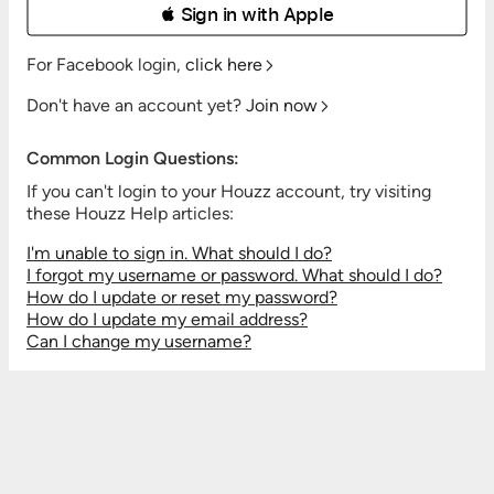
 Sign in with Apple
For Facebook login,
click here
Don't have an account yet?
Join now
Common Login Questions:
If you can't login to your Houzz account, try visiting
these Houzz Help articles:
I'm unable to sign in. What should I do?
I forgot my username or password. What should I do?
How do I update or reset my password?
How do I update my email address?
Can I change my username?