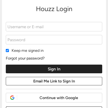
Houzz Login
Keep me signed in
Forgot your password?
Continue with Google