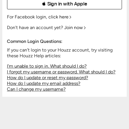
 Sign in with Apple
For Facebook login,
click here
Don't have an account yet?
Join now
Common Login Questions:
If you can't login to your Houzz account, try visiting
these Houzz Help articles:
I'm unable to sign in. What should I do?
I forgot my username or password. What should I do?
How do I update or reset my password?
How do I update my email address?
Can I change my username?