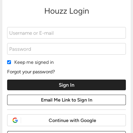
Houzz Login
Keep me signed in
Forgot your password?
Continue with Google