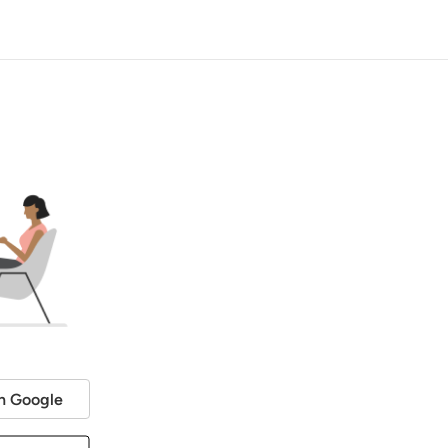
h Google