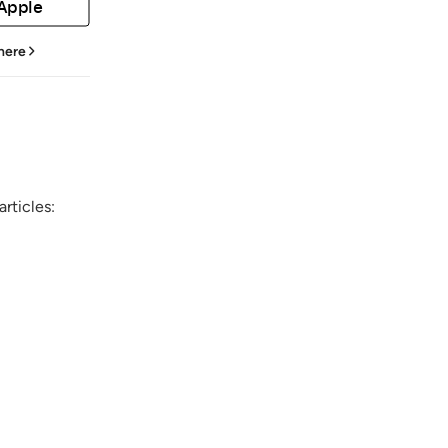
 Apple
 here
rticles: