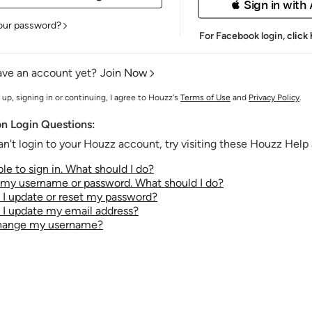
 Sign in with
our password?
For Facebook login,
click
ave an account yet?
Join Now
 up, signing in or continuing, I agree to Houzz's
Terms of Use
and
Privacy Policy
.
 Login Questions:
an't login to your Houzz account, try visiting these Houzz Help a
le to sign in. What should I do?
t my username or password. What should I do?
I update or reset my password?
I update my email address?
change my username?