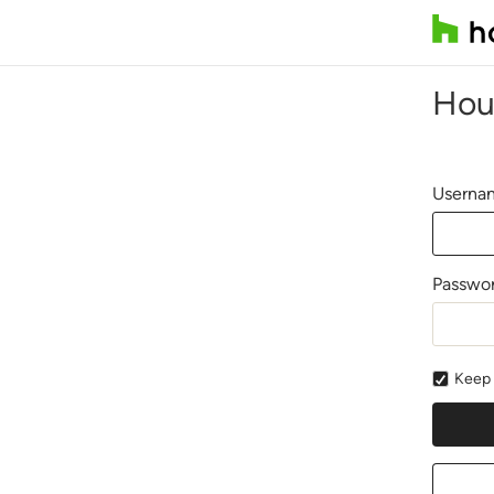
Hou
Usernam
Passwo
Keep 