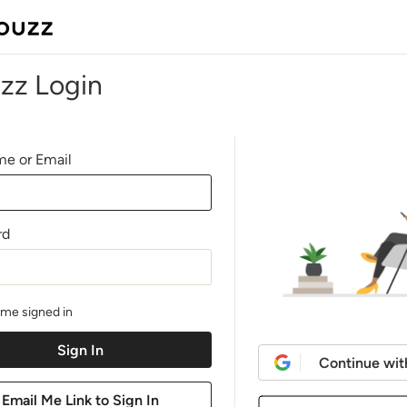
zz Login
e or Email
rd
me signed in
Continue wit