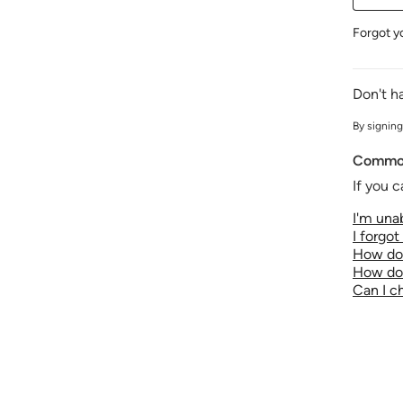
Forgot y
Don't h
By signing
Common
If you c
I'm unab
I forgo
How do 
How do 
Can I 