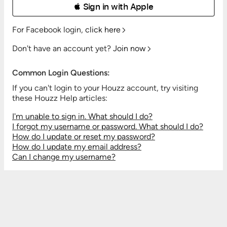
 Sign in with Apple
For Facebook login,
click here
Don't have an account yet?
Join now
Common Login Questions:
If you can't login to your Houzz account, try visiting
these Houzz Help articles:
I'm unable to sign in. What should I do?
I forgot my username or password. What should I do?
How do I update or reset my password?
How do I update my email address?
Can I change my username?