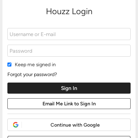
Houzz Login
Keep me signed in
Forgot your password?
Continue with Google