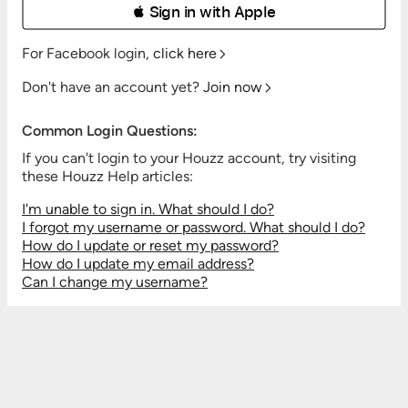
 Sign in with Apple
For Facebook login,
click here
Don't have an account yet?
Join now
Common Login Questions:
If you can't login to your Houzz account, try visiting
these Houzz Help articles:
I'm unable to sign in. What should I do?
I forgot my username or password. What should I do?
How do I update or reset my password?
How do I update my email address?
Can I change my username?