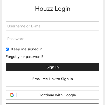
Houzz Login
Keep me signed in
Forgot your password?
Continue with Google