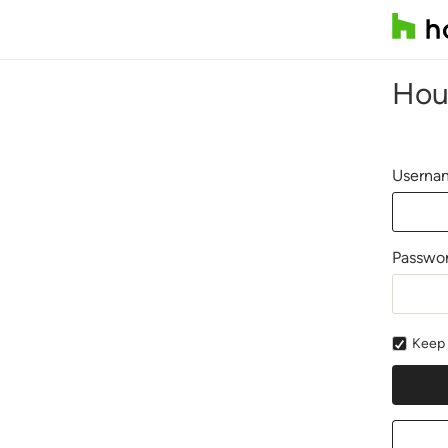
Hou
Usernam
Passwo
Keep 