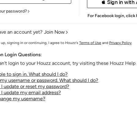
 Sign in with
our password?
For Facebook login,
click
ave an account yet?
Join Now
 up, signing in or continuing, I agree to Houzz's
Terms of Use
and
Privacy Policy
.
 Login Questions:
an't login to your Houzz account, try visiting these Houzz Help a
le to sign in. What should I do?
t my username or password. What should I do?
I update or reset my password?
I update my email address?
change my username?