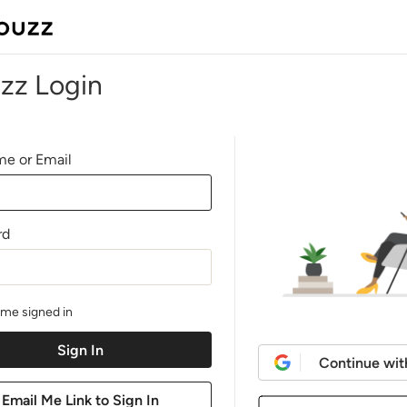
zz Login
e or Email
rd
me signed in
Continue wit