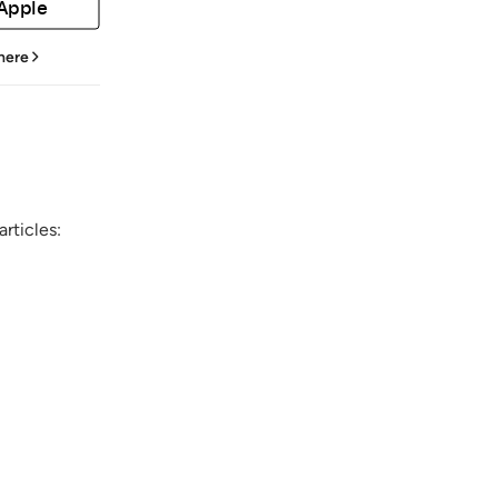
 Apple
 here
rticles: