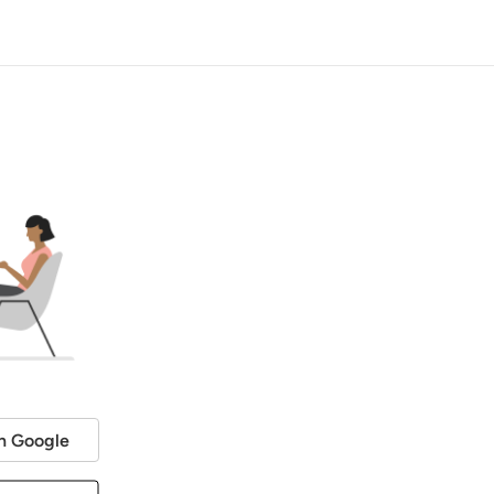
h Google