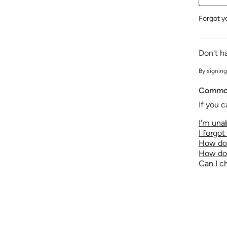
Forgot y
Don't h
By signing
Common
If you c
I'm unab
I forgo
How do 
How do 
Can I 