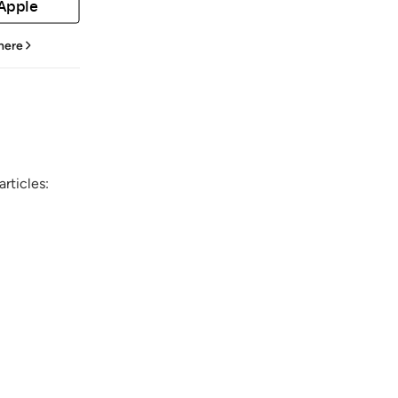
 Apple
 here
rticles: