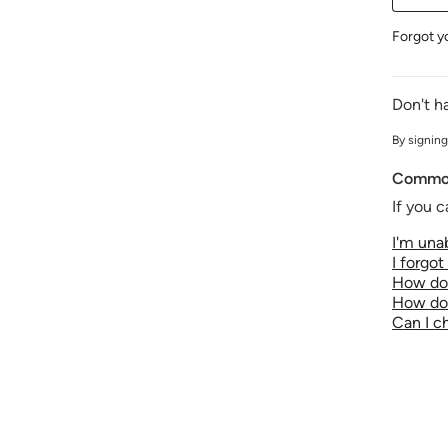
Forgot y
Don't h
By signing
Common
If you c
I'm unab
I forgo
How do 
How do 
Can I 