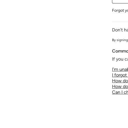
Forgot y
Don't h
By signing
Common
If you c
I'm unab
I forgo
How do 
How do 
Can I 