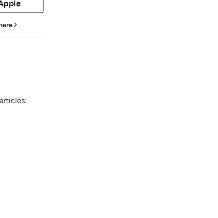
 Apple
 here
rticles: