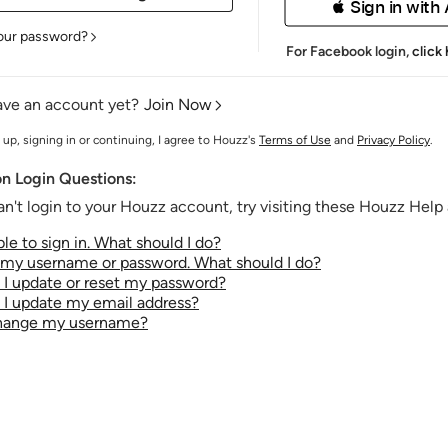
 Sign in with
our password?
For Facebook login,
click
ave an account yet?
Join Now
 up, signing in or continuing, I agree to Houzz's
Terms of Use
and
Privacy Policy
.
 Login Questions:
an't login to your Houzz account, try visiting these Houzz Help a
le to sign in. What should I do?
t my username or password. What should I do?
I update or reset my password?
I update my email address?
change my username?