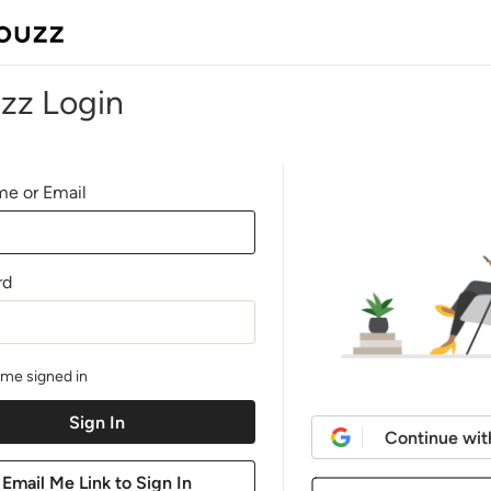
zz Login
e or Email
rd
me signed in
Continue wit