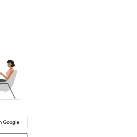
h Google