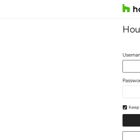
Hou
Usernam
Passwo
Keep 