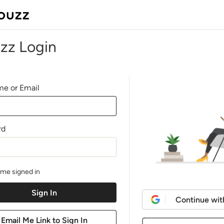
zz Login
e or Email
rd
me signed in
Continue wit