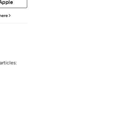
 Apple
 here
rticles: