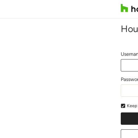
Hou
Usernam
Passwo
Keep 