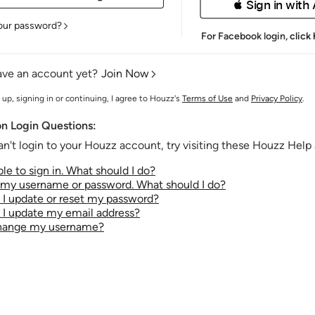
 Sign in with
our password?
For Facebook login,
click
ave an account yet?
Join Now
 up, signing in or continuing, I agree to Houzz's
Terms of Use
and
Privacy Policy
.
 Login Questions:
an't login to your Houzz account, try visiting these Houzz Help a
le to sign in. What should I do?
t my username or password. What should I do?
I update or reset my password?
I update my email address?
change my username?