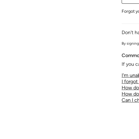
Forgot y
Don't h
By signing
Common
If you c
I'm unab
I forgo
How do 
How do 
Can I 