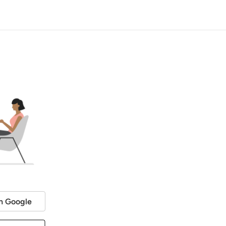
h Google