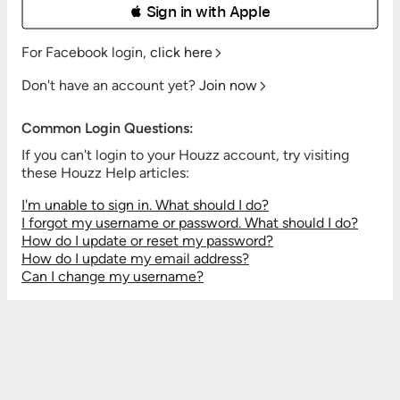
 Sign in with Apple
For Facebook login,
click here
Don't have an account yet?
Join now
Common Login Questions:
If you can't login to your Houzz account, try visiting
these Houzz Help articles:
I'm unable to sign in. What should I do?
I forgot my username or password. What should I do?
How do I update or reset my password?
How do I update my email address?
Can I change my username?