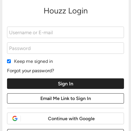
Houzz Login
Keep me signed in
Forgot your password?
Continue with Google