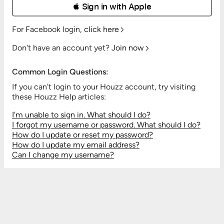
 Sign in with Apple
For Facebook login,
click here
Don't have an account yet?
Join now
Common Login Questions:
If you can't login to your Houzz account, try visiting
these Houzz Help articles:
I'm unable to sign in. What should I do?
I forgot my username or password. What should I do?
How do I update or reset my password?
How do I update my email address?
Can I change my username?