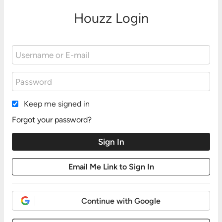
Houzz Login
Keep me signed in
Forgot your password?
Continue with Google