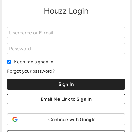
Houzz Login
Keep me signed in
Forgot your password?
Continue with Google