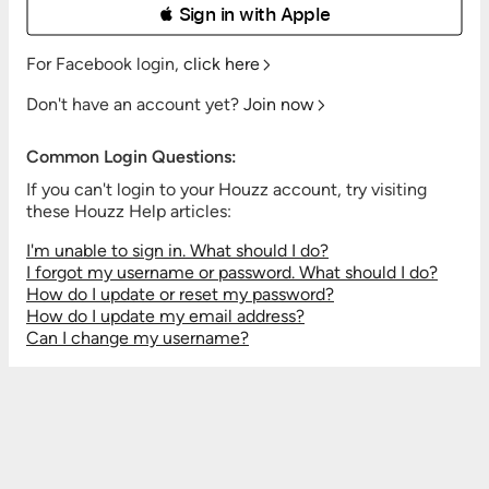
 Sign in with Apple
For Facebook login,
click here
Don't have an account yet?
Join now
Common Login Questions:
If you can't login to your Houzz account, try visiting
these Houzz Help articles:
I'm unable to sign in. What should I do?
I forgot my username or password. What should I do?
How do I update or reset my password?
How do I update my email address?
Can I change my username?