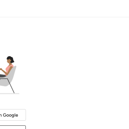
h Google