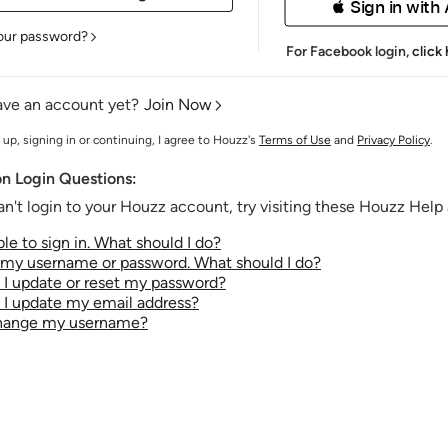
 Sign in with
our password?
For Facebook login,
click
ave an account yet?
Join Now
 up, signing in or continuing, I agree to Houzz's
Terms of Use
and
Privacy Policy
.
 Login Questions:
an't login to your Houzz account, try visiting these Houzz Help a
le to sign in. What should I do?
t my username or password. What should I do?
I update or reset my password?
I update my email address?
change my username?