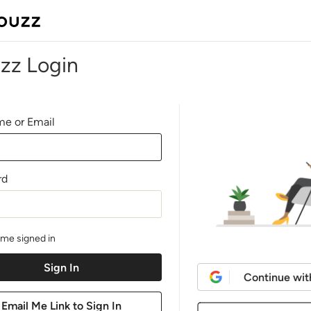
zz Login
e or Email
rd
me signed in
Continue wit