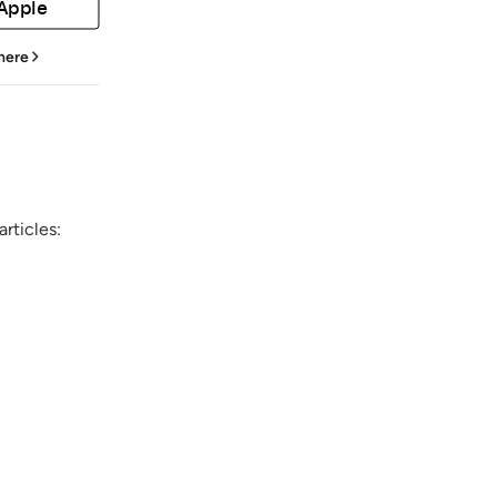
 Apple
 here
rticles: