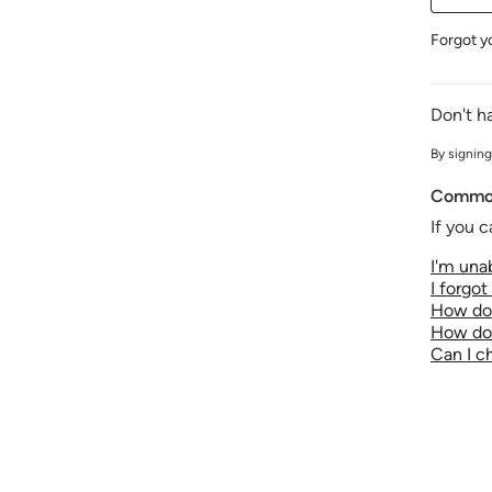
Forgot y
Don't h
By signing
Common
If you c
I'm unab
I forgo
How do 
How do 
Can I 