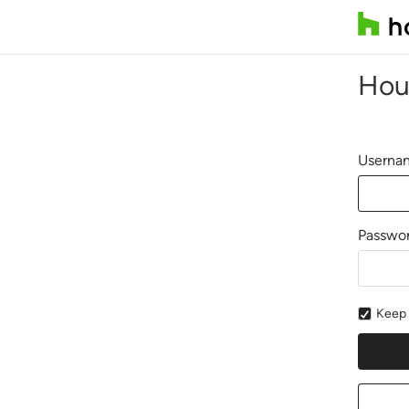
Hou
Usernam
Passwo
Keep 