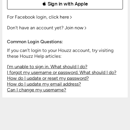
 Sign in with Apple
For Facebook login,
click here
Don't have an account yet?
Join now
Common Login Questions:
If you can't login to your Houzz account, try visiting
these Houzz Help articles:
I'm unable to sign in. What should I do?
I forgot my username or password. What should I do?
How do I update or reset my password?
How do I update my email address?
Can I change my username?