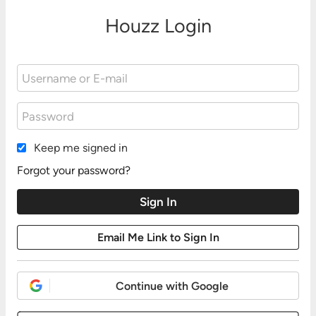
Houzz Login
Keep me signed in
Forgot your password?
Continue with Google