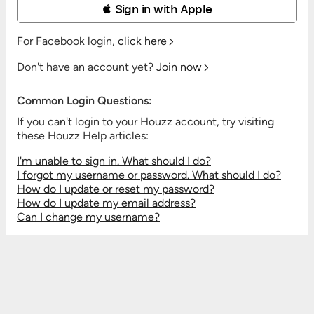
 Sign in with Apple
For Facebook login,
click here
Don't have an account yet?
Join now
Common Login Questions:
If you can't login to your Houzz account, try visiting
these Houzz Help articles:
I'm unable to sign in. What should I do?
I forgot my username or password. What should I do?
How do I update or reset my password?
How do I update my email address?
Can I change my username?