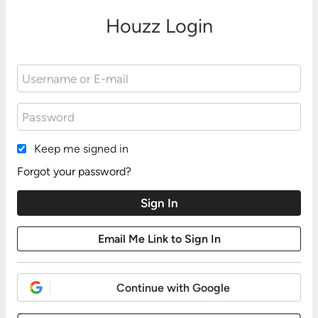
Houzz Login
Keep me signed in
Forgot your password?
Continue with Google