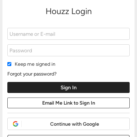
Houzz Login
Keep me signed in
Forgot your password?
Continue with Google