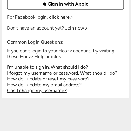
 Sign in with Apple
For Facebook login,
click here
Don't have an account yet?
Join now
Common Login Questions:
If you can't login to your Houzz account, try visiting
these Houzz Help articles:
I'm unable to sign in. What should I do?
I forgot my username or password. What should I do?
How do I update or reset my password?
How do I update my email address?
Can I change my username?