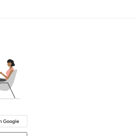
h Google