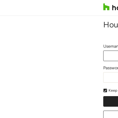
Hou
Usernam
Passwo
Keep 