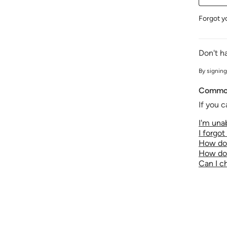
Forgot y
Don't h
By signing
Common
If you c
I'm unab
I forgo
How do 
How do 
Can I 