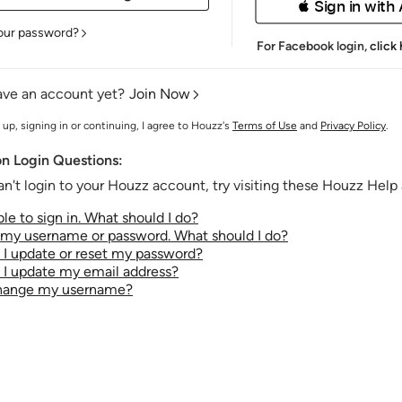
 Sign in with
our password?
For Facebook login,
click
ave an account yet?
Join Now
 up, signing in or continuing, I agree to Houzz's
Terms of Use
and
Privacy Policy
.
 Login Questions:
an't login to your Houzz account, try visiting these Houzz Help a
le to sign in. What should I do?
t my username or password. What should I do?
I update or reset my password?
I update my email address?
change my username?