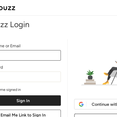
zz Login
e or Email
rd
me signed in
Continue wit