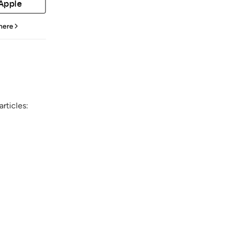
 Apple
 here
rticles: