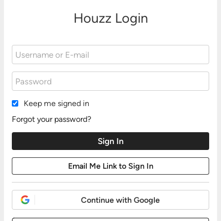
Houzz Login
Keep me signed in
Forgot your password?
Continue with Google