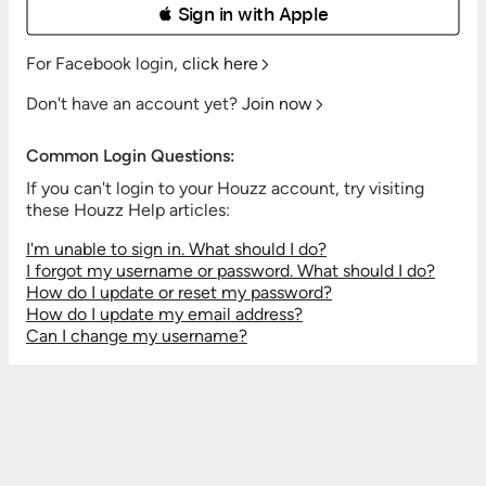
 Sign in with Apple
For Facebook login,
click here
Don't have an account yet?
Join now
Common Login Questions:
If you can't login to your Houzz account, try visiting
these Houzz Help articles:
I'm unable to sign in. What should I do?
I forgot my username or password. What should I do?
How do I update or reset my password?
How do I update my email address?
Can I change my username?