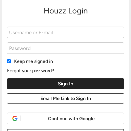
Houzz Login
Keep me signed in
Forgot your password?
Continue with Google