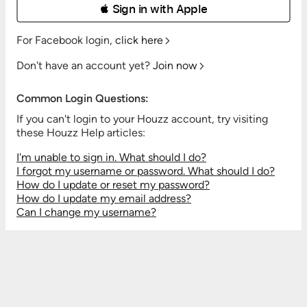
 Sign in with Apple
For Facebook login,
click here
Don't have an account yet?
Join now
Common Login Questions:
If you can't login to your Houzz account, try visiting
these Houzz Help articles:
I'm unable to sign in. What should I do?
I forgot my username or password. What should I do?
How do I update or reset my password?
How do I update my email address?
Can I change my username?