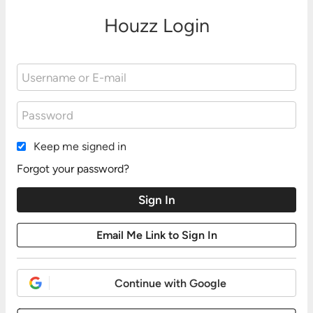
Houzz Login
Keep me signed in
Forgot your password?
Continue with Google