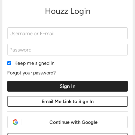
Houzz Login
Keep me signed in
Forgot your password?
Continue with Google