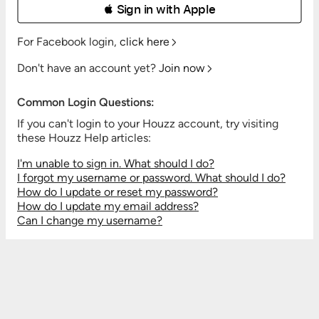
 Sign in with Apple
For Facebook login,
click here
Don't have an account yet?
Join now
Common Login Questions:
If you can't login to your Houzz account, try visiting
these Houzz Help articles:
I'm unable to sign in. What should I do?
I forgot my username or password. What should I do?
How do I update or reset my password?
How do I update my email address?
Can I change my username?