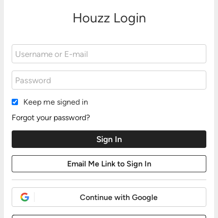
Houzz Login
Keep me signed in
Forgot your password?
Continue with Google