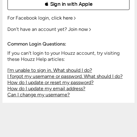
 Sign in with Apple
For Facebook login,
click here
Don't have an account yet?
Join now
Common Login Questions:
If you can't login to your Houzz account, try visiting
these Houzz Help articles:
I'm unable to sign in. What should I do?
I forgot my username or password. What should I do?
How do I update or reset my password?
How do I update my email address?
Can I change my username?