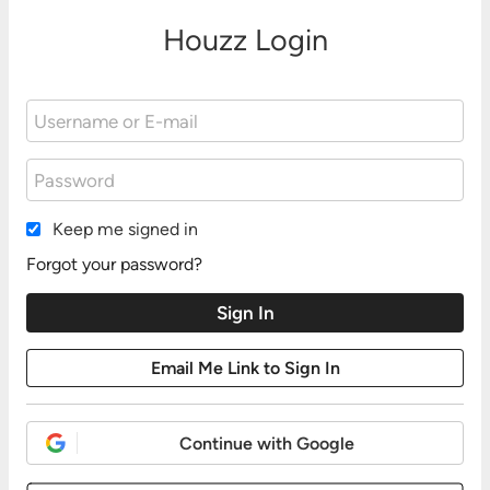
Houzz Login
Keep me signed in
Forgot your password?
Continue with Google