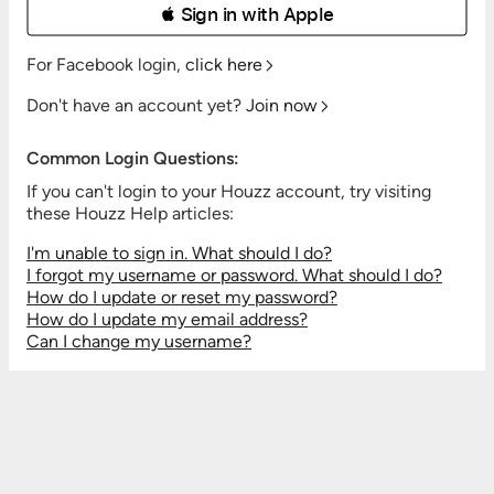
 Sign in with Apple
For Facebook login,
click here
Don't have an account yet?
Join now
Common Login Questions:
If you can't login to your Houzz account, try visiting
these Houzz Help articles:
I'm unable to sign in. What should I do?
I forgot my username or password. What should I do?
How do I update or reset my password?
How do I update my email address?
Can I change my username?