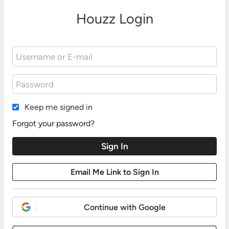
Houzz Login
Keep me signed in
Forgot your password?
Continue with Google