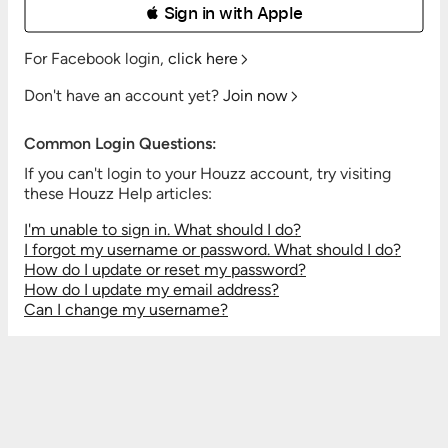
 Sign in with Apple
For Facebook login,
click here
Don't have an account yet?
Join now
Common Login Questions:
If you can't login to your Houzz account, try visiting
these Houzz Help articles:
I'm unable to sign in. What should I do?
I forgot my username or password. What should I do?
How do I update or reset my password?
How do I update my email address?
Can I change my username?