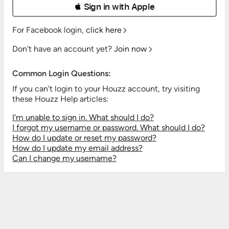
 Sign in with Apple
For Facebook login,
click here
Don't have an account yet?
Join now
Common Login Questions:
If you can't login to your Houzz account, try visiting
these Houzz Help articles:
I'm unable to sign in. What should I do?
I forgot my username or password. What should I do?
How do I update or reset my password?
How do I update my email address?
Can I change my username?