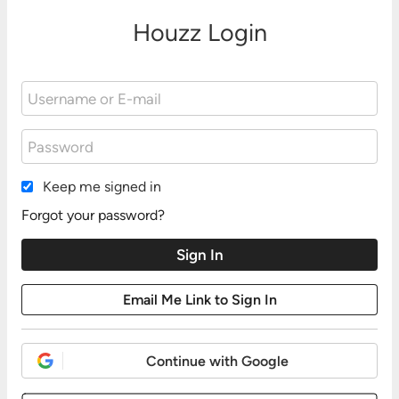
Houzz Login
Keep me signed in
Forgot your password?
Continue with Google