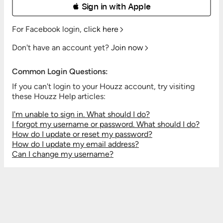
 Sign in with Apple
For Facebook login,
click here
Don't have an account yet?
Join now
Common Login Questions:
If you can't login to your Houzz account, try visiting
these Houzz Help articles:
I'm unable to sign in. What should I do?
I forgot my username or password. What should I do?
How do I update or reset my password?
How do I update my email address?
Can I change my username?