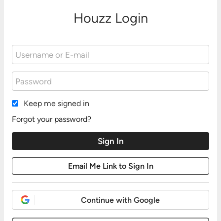
Houzz Login
Keep me signed in
Forgot your password?
Continue with Google