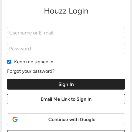
Houzz Login
Keep me signed in
Forgot your password?
Continue with Google