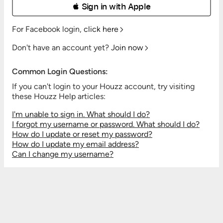
 Sign in with Apple
For Facebook login,
click here
Don't have an account yet?
Join now
Common Login Questions:
If you can't login to your Houzz account, try visiting
these Houzz Help articles:
I'm unable to sign in. What should I do?
I forgot my username or password. What should I do?
How do I update or reset my password?
How do I update my email address?
Can I change my username?