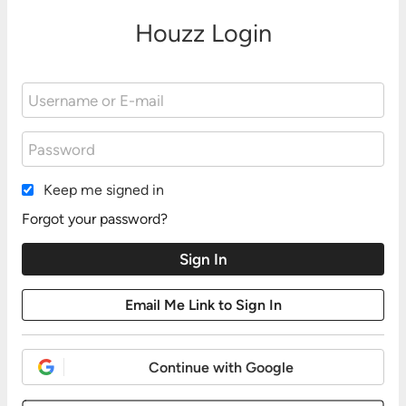
Houzz Login
Keep me signed in
Forgot your password?
Continue with Google