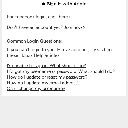
 Sign in with Apple
For Facebook login,
click here
Don't have an account yet?
Join now
Common Login Questions:
If you can't login to your Houzz account, try visiting
these Houzz Help articles:
I'm unable to sign in. What should I do?
I forgot my username or password. What should I do?
How do I update or reset my password?
How do I update my email address?
Can I change my username?