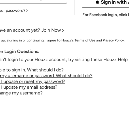
 Sign in with
our password?
For Facebook login,
click
ave an account yet?
Join Now
 up, signing in or continuing, I agree to Houzz's
Terms of Use
and
Privacy Policy
.
 Login Questions:
an't login to your Houzz account, try visiting these Houzz Help a
le to sign in. What should I do?
t my username or password. What should I do?
I update or reset my password?
I update my email address?
change my username?