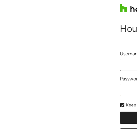
Hou
Usernam
Passwo
Keep 