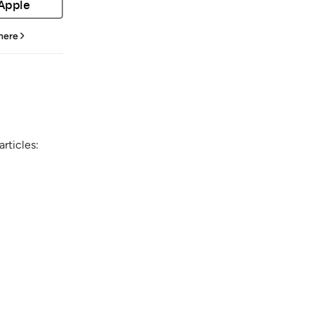
 Apple
 here
rticles: