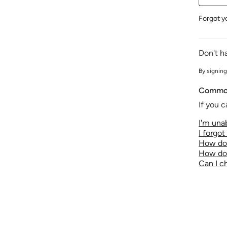
Forgot y
Don't h
By signing
Common
If you c
I'm unab
I forgo
How do 
How do 
Can I 