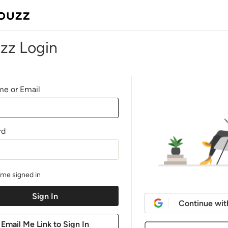
zz Login
e or Email
rd
me signed in
Continue wit