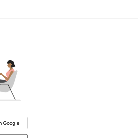
h Google