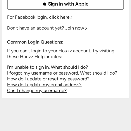
 Sign in with Apple
For Facebook login,
click here
Don't have an account yet?
Join now
Common Login Questions:
If you can't login to your Houzz account, try visiting
these Houzz Help articles:
I'm unable to sign in. What should I do?
I forgot my username or password. What should I do?
How do I update or reset my password?
How do I update my email address?
Can I change my username?