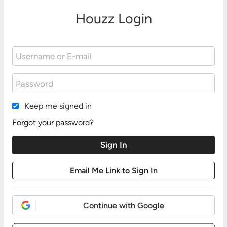
Houzz Login
Keep me signed in
Forgot your password?
Continue with Google