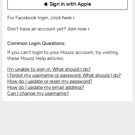
 Sign in with Apple
For Facebook login,
click here
Don't have an account yet?
Join now
Common Login Questions:
If you can't login to your Houzz account, try visiting
these Houzz Help articles:
I'm unable to sign in. What should I do?
I forgot my username or password. What should I do?
How do I update or reset my password?
How do I update my email address?
Can I change my username?