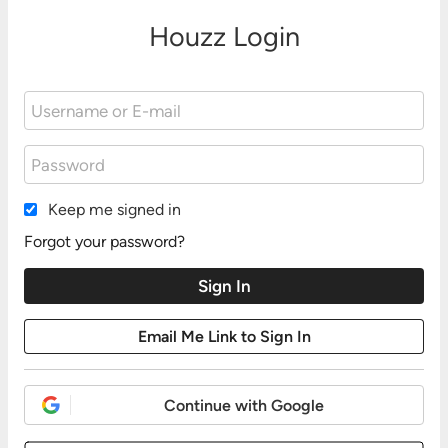
Houzz Login
Keep me signed in
Forgot your password?
Continue with Google