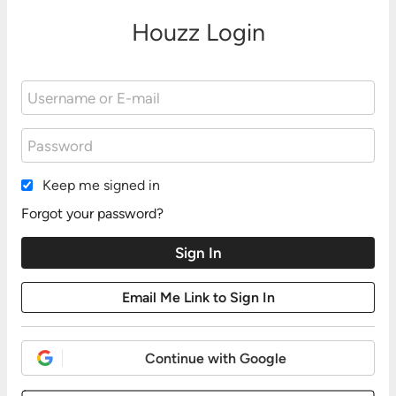
Houzz Login
Keep me signed in
Forgot your password?
Continue with Google