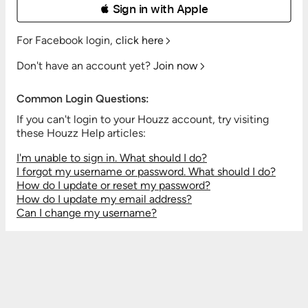
 Sign in with Apple
For Facebook login,
click here
Don't have an account yet?
Join now
Common Login Questions:
If you can't login to your Houzz account, try visiting
these Houzz Help articles:
I'm unable to sign in. What should I do?
I forgot my username or password. What should I do?
How do I update or reset my password?
How do I update my email address?
Can I change my username?