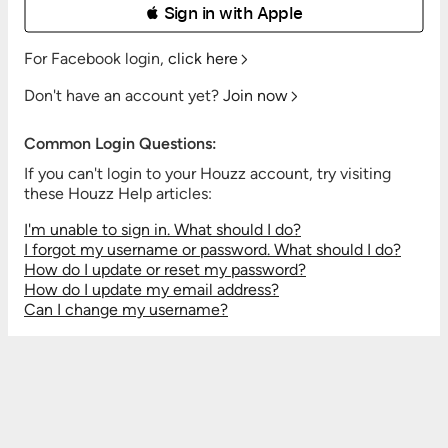
 Sign in with Apple
For Facebook login,
click here
Don't have an account yet?
Join now
Common Login Questions:
If you can't login to your Houzz account, try visiting
these Houzz Help articles:
I'm unable to sign in. What should I do?
I forgot my username or password. What should I do?
How do I update or reset my password?
How do I update my email address?
Can I change my username?