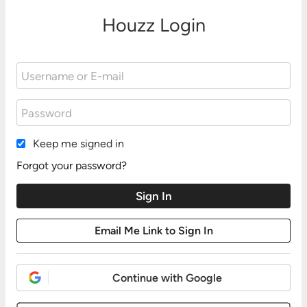
Houzz Login
Keep me signed in
Forgot your password?
Continue with Google