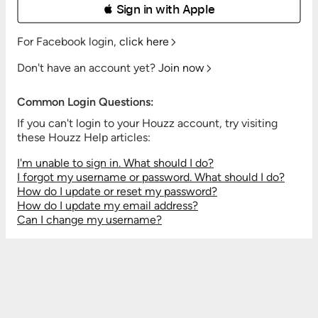
 Sign in with Apple
For Facebook login,
click here
Don't have an account yet?
Join now
Common Login Questions:
If you can't login to your Houzz account, try visiting
these Houzz Help articles:
I'm unable to sign in. What should I do?
I forgot my username or password. What should I do?
How do I update or reset my password?
How do I update my email address?
Can I change my username?