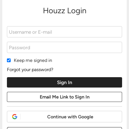
Houzz Login
Keep me signed in
Forgot your password?
Continue with Google