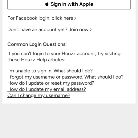
 Sign in with Apple
For Facebook login,
click here
Don't have an account yet?
Join now
Common Login Questions:
If you can't login to your Houzz account, try visiting
these Houzz Help articles:
I'm unable to sign in. What should I do?
I forgot my username or password. What should I do?
How do I update or reset my password?
How do I update my email address?
Can I change my username?