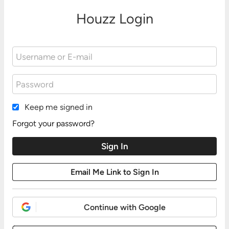
Houzz Login
Keep me signed in
Forgot your password?
Continue with Google