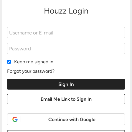
Houzz Login
Keep me signed in
Forgot your password?
Continue with Google