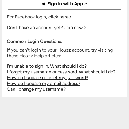
 Sign in with Apple
For Facebook login,
click here
Don't have an account yet?
Join now
Common Login Questions:
If you can't login to your Houzz account, try visiting
these Houzz Help articles:
I'm unable to sign in. What should I do?
I forgot my username or password. What should I do?
How do I update or reset my password?
How do I update my email address?
Can I change my username?