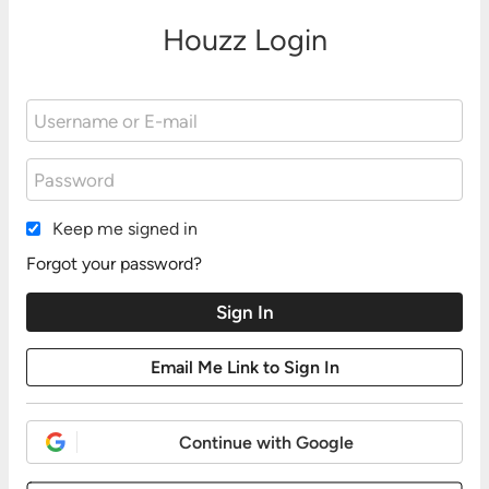
Houzz Login
Keep me signed in
Forgot your password?
Continue with Google