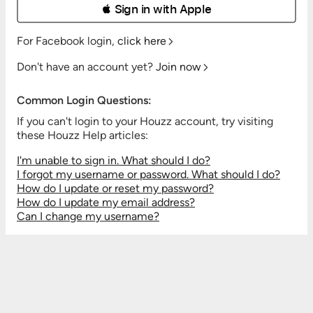
 Sign in with Apple
For Facebook login,
click here
Don't have an account yet?
Join now
Common Login Questions:
If you can't login to your Houzz account, try visiting
these Houzz Help articles:
I'm unable to sign in. What should I do?
I forgot my username or password. What should I do?
How do I update or reset my password?
How do I update my email address?
Can I change my username?