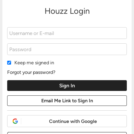
Houzz Login
Keep me signed in
Forgot your password?
Continue with Google