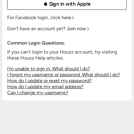
 Sign in with Apple
For Facebook login,
click here
Don't have an account yet?
Join now
Common Login Questions:
If you can't login to your Houzz account, try visiting
these Houzz Help articles:
I'm unable to sign in. What should I do?
I forgot my username or password. What should I do?
How do I update or reset my password?
How do I update my email address?
Can I change my username?