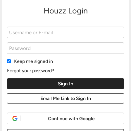
Houzz Login
Keep me signed in
Forgot your password?
Continue with Google