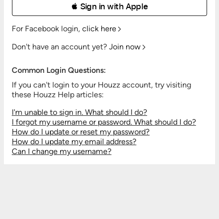
 Sign in with Apple
For Facebook login,
click here
Don't have an account yet?
Join now
Common Login Questions:
If you can't login to your Houzz account, try visiting
these Houzz Help articles:
I'm unable to sign in. What should I do?
I forgot my username or password. What should I do?
How do I update or reset my password?
How do I update my email address?
Can I change my username?