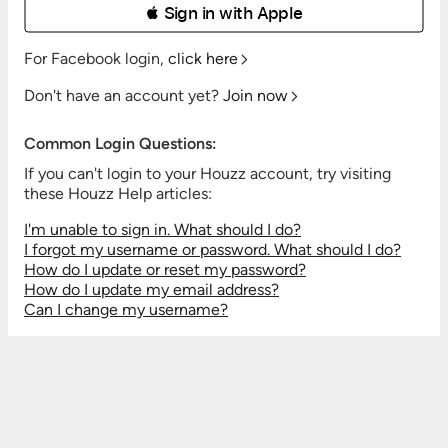
 Sign in with Apple
For Facebook login,
click here
Don't have an account yet?
Join now
Common Login Questions:
If you can't login to your Houzz account, try visiting
these Houzz Help articles:
I'm unable to sign in. What should I do?
I forgot my username or password. What should I do?
How do I update or reset my password?
How do I update my email address?
Can I change my username?