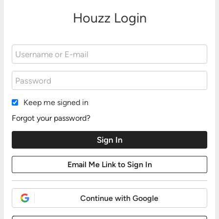
Houzz Login
Keep me signed in
Forgot your password?
Continue with Google