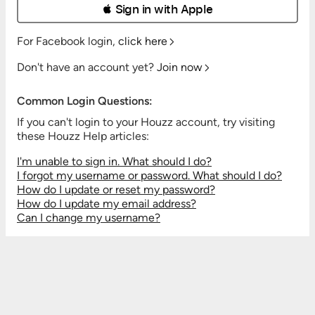
 Sign in with Apple
For Facebook login,
click here
Don't have an account yet?
Join now
Common Login Questions:
If you can't login to your Houzz account, try visiting
these Houzz Help articles:
I'm unable to sign in. What should I do?
I forgot my username or password. What should I do?
How do I update or reset my password?
How do I update my email address?
Can I change my username?