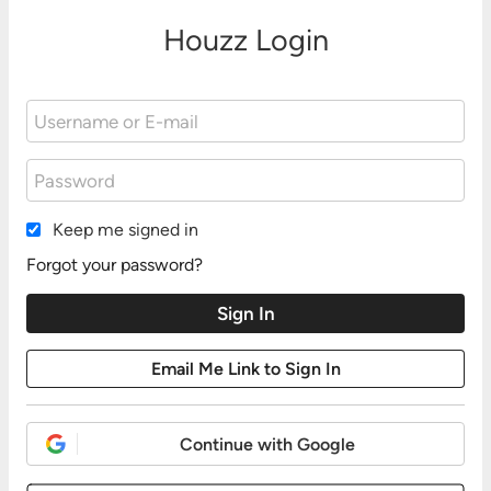
Houzz Login
Keep me signed in
Forgot your password?
Continue with Google