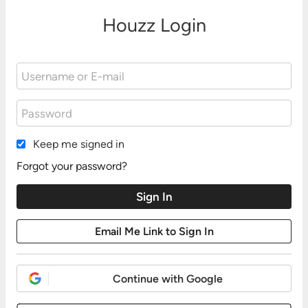
Houzz Login
Keep me signed in
Forgot your password?
Continue with Google