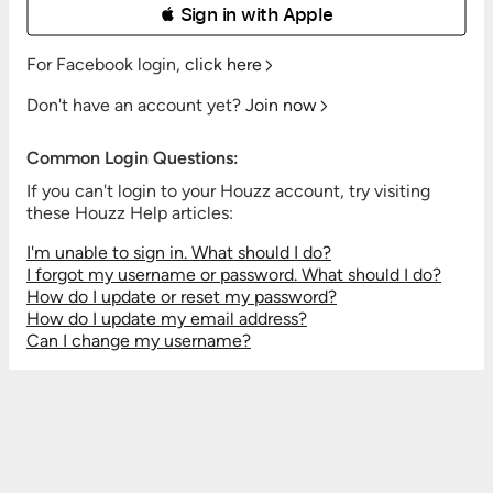
 Sign in with Apple
For Facebook login,
click here
Don't have an account yet?
Join now
Common Login Questions:
If you can't login to your Houzz account, try visiting
these Houzz Help articles:
I'm unable to sign in. What should I do?
I forgot my username or password. What should I do?
How do I update or reset my password?
How do I update my email address?
Can I change my username?