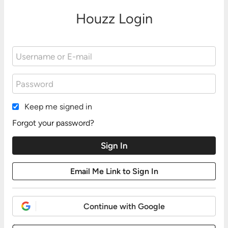
Houzz Login
Keep me signed in
Forgot your password?
Continue with Google