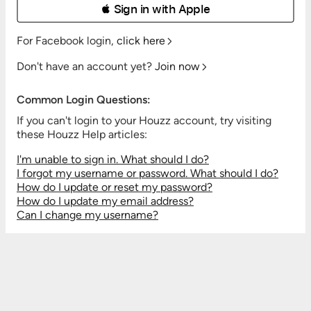
 Sign in with Apple
For Facebook login,
click here
Don't have an account yet?
Join now
Common Login Questions:
If you can't login to your Houzz account, try visiting
these Houzz Help articles:
I'm unable to sign in. What should I do?
I forgot my username or password. What should I do?
How do I update or reset my password?
How do I update my email address?
Can I change my username?